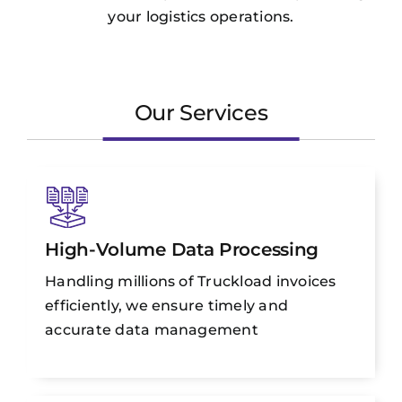
your logistics operations.
Our Services
High-Volume Data Processing
Handling millions of Truckload invoices
efficiently, we ensure timely and
accurate data management