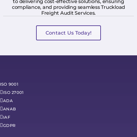
to delivering cost-effective solutions, ensuring
compliance, and providing seamless Truckload
Freight Audit Services.
Contact Us Today!
ISO 9001
ISO 27001
ADA
ANAB
IAF
GDPR