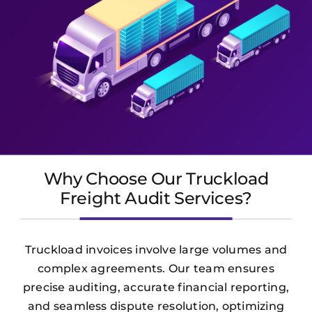
Why Choose Our Truckload
Freight Audit Services?
Truckload invoices involve large volumes and
complex agreements. Our team ensures
precise auditing, accurate financial reporting,
and seamless dispute resolution, optimizing