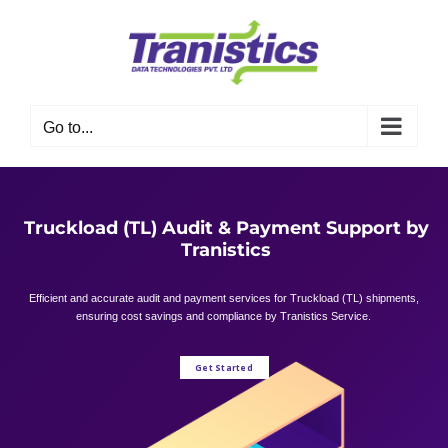
Skip
to
content
Go to...
Truckload (TL) Audit & Payment Support by
Tranistics
Efficient and accurate audit and payment services for Truckload (TL) shipments,
ensuring cost savings and compliance by Tranistics Service.
Get Started