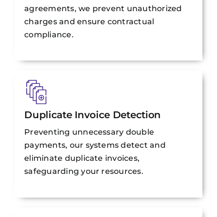
agreements, we prevent unauthorized
charges and ensure contractual
compliance.
Duplicate Invoice Detection
Preventing unnecessary double
payments, our systems detect and
eliminate duplicate invoices,
safeguarding your resources.