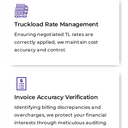
Truckload Rate Management
Ensuring negotiated TL rates are
correctly applied, we maintain cost
accuracy and control.
Invoice Accuracy Verification
Identifying billing discrepancies and
overcharges, we protect your financial
interests through meticulous auditing.