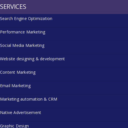
SERVICES
Search Engine Optimization
Performance Marketing
Social Media Marketing
Website designing & development
Content Marketing
Email Marketing
Marketing automation & CRM
Native Advertisement
Graphic Design