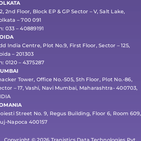
OLKATA
-2, 2nd Floor, Block EP & GP Sector – V, Salt Lake,
olkata – 700 091
h: 033 – 40889191
OIDA
dd India Centre, Plot No.9, First Floor, Sector – 125,
oida – 201303
h: 0120 – 4375287
UMBAI
hacker Tower, Office No.-505, 5th Floor, Plot No.-86,
ector – 17, Vashi, Navi Mumbai, Maharashtra- 400703,
NDIA
OMANIA
loiesti Street No. 9, Regus Building, Floor 6, Room 609
luj-Napoca 400157
Copyright © 2026 Tranistics Data Technologies Pvt.