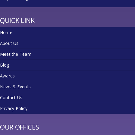
QUICK LINK
Home
About Us
Meet the Team
Blog
Awards
News & Events
Contact Us
Privacy Policy
OUR OFFICES