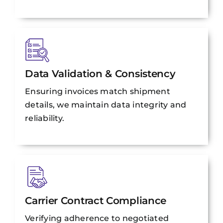
Data Validation & Consistency
Ensuring invoices match shipment
details, we maintain data integrity and
reliability.
Carrier Contract Compliance
Verifying adherence to negotiated