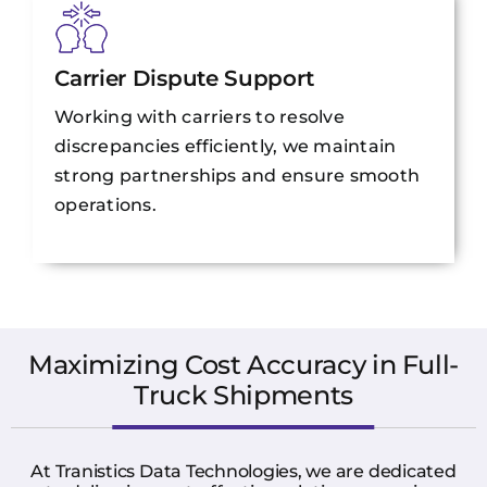
Carrier Dispute Support
Working with carriers to resolve
discrepancies efficiently, we maintain
strong partnerships and ensure smooth
operations.
Maximizing Cost Accuracy in Full-
Truck Shipments
At Tranistics Data Technologies, we are dedicated