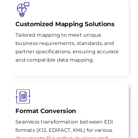
Customized Mapping Solutions
Tailored mapping to meet unique
business requirements, standards, and
partner specifications, ensuring accurate
and compatible data mapping.
Format Conversion
Seamless transformation between EDI
formats (X12, EDIFACT, XML) for various