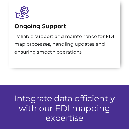
Ongoing Support
Reliable support and maintenance for EDI
map processes, handling updates and
ensuring smooth operations
Integrate data efficiently
with our EDI mapping
expertise