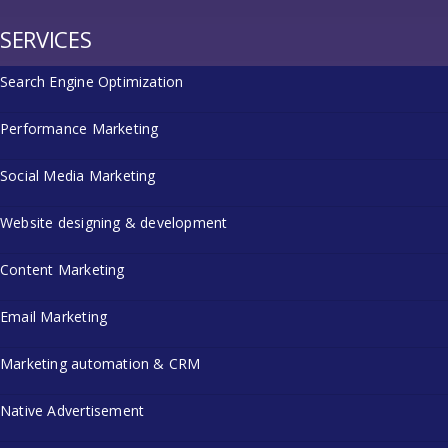
SERVICES
Search Engine Optimization
Performance Marketing
Social Media Marketing
Website designing & development
Content Marketing
Email Marketing
Marketing automation & CRM
Native Advertisement