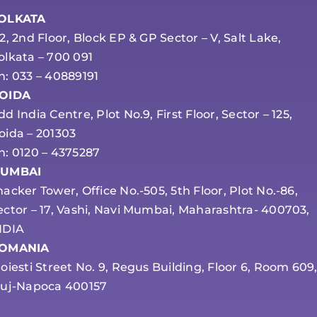
OLKATA
-2, 2nd Floor, Block EP & GP Sector – V, Salt Lake,
olkata – 700 091
h: 033 – 40889191
OIDA
dd India Centre, Plot No.9, First Floor, Sector – 125,
oida – 201303
h: 0120 – 4375287
UMBAI
hacker Tower, Office No.-505, 5th Floor, Plot No.-86,
ector – 17, Vashi, Navi Mumbai, Maharashtra- 400703,
NDIA
OMANIA
loiesti Street No. 9, Regus Building, Floor 6, Room 609
luj-Napoca 400157