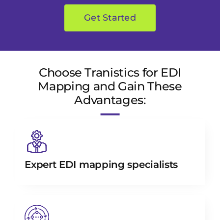
Get Started
Choose Tranistics for EDI
Mapping and Gain These
Advantages:
Expert EDI mapping specialists