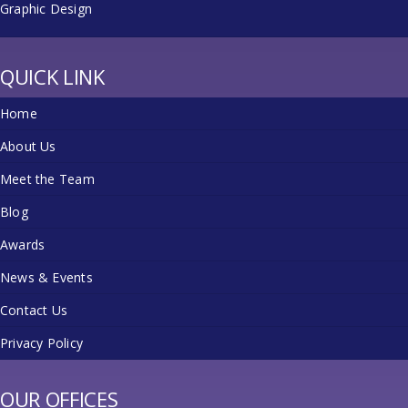
Graphic Design
QUICK LINK
Home
About Us
Meet the Team
Blog
Awards
News & Events
Contact Us
Privacy Policy
OUR OFFICES