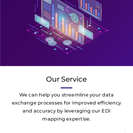
Our Service
We can help you streamline your data
exchange processes for improved efficiency
and accuracy by leveraging our EDI
mapping expertise.