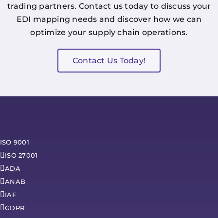
trading partners. Contact us today to discuss your
EDI mapping needs and discover how we can
optimize your supply chain operations.
Contact Us Today!
ISO 9001
ISO 27001
ADA
ANAB
IAF
GDPR