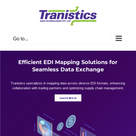
Skip
to
content
Go to...
Efficient EDI Mapping Solutions for
Seamless Data Exchange
Tranistics specializes in mapping data across diverse EDI formats, enhancing
collaboration with trading partners and optimizing supply chain management.
Learn More