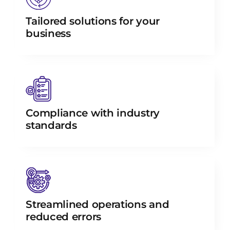
Tailored solutions for your
business
Compliance with industry
standards
Streamlined operations and
reduced errors