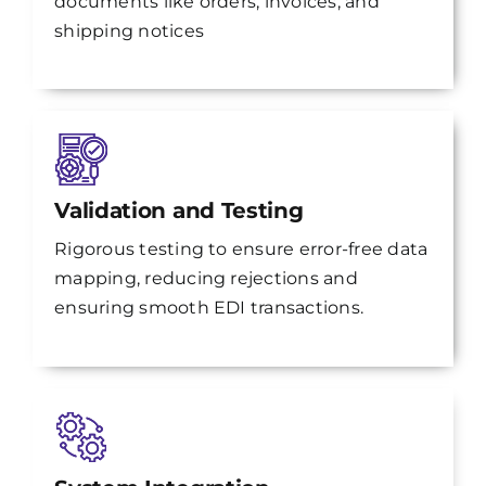
documents like orders, invoices, and
shipping notices
Validation and Testing
Rigorous testing to ensure error-free data
mapping, reducing rejections and
ensuring smooth EDI transactions.