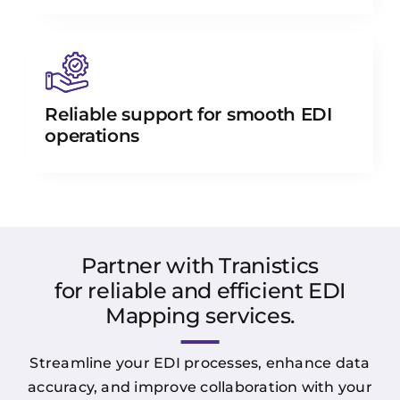
Reliable support for smooth EDI
operations
Partner with Tranistics
for reliable and efficient EDI
Mapping services.
Streamline your EDI processes, enhance data
accuracy, and improve collaboration with your