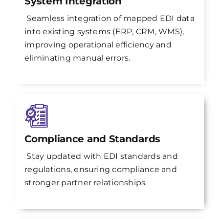
System Integration
Seamless integration of mapped EDI data
into existing systems (ERP, CRM, WMS),
improving operational efficiency and
eliminating manual errors.
Compliance and Standards
Stay updated with EDI standards and
regulations, ensuring compliance and
stronger partner relationships.