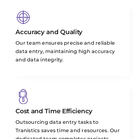
Accuracy and Quality
Our team ensures precise and reliable
data entry, maintaining high accuracy
and data integrity.
Cost and Time Efficiency
Outsourcing data entry tasks to
Tranistics saves time and resources. Our
dedicated team completes projects