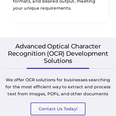
formats, and desired output, meeting
your unique requirements.
Advanced Optical Character
Recognition (OCR) Development
Solutions
We offer OCR solutions for businesses searching
for the most efficient way to extract and process
text from images, PDFs, and other documents
Contact Us Today!