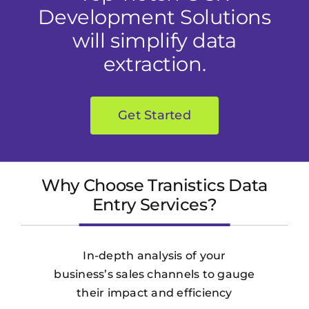
Development Solutions
will simplify data
extraction.
Get Started
Why Choose Tranistics Data
Entry Services?
In-depth analysis of your
business’s sales channels to gauge
their impact and efficiency