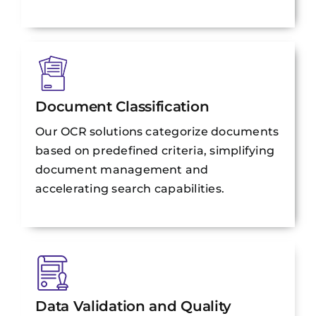
Document Classification
Our OCR solutions categorize documents
based on predefined criteria, simplifying
document management and
accelerating search capabilities.
Data Validation and Quality