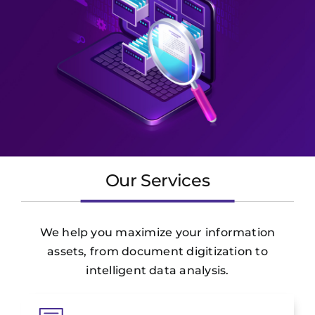
Our Services
We help you maximize your information
assets, from document digitization to
intelligent data analysis.