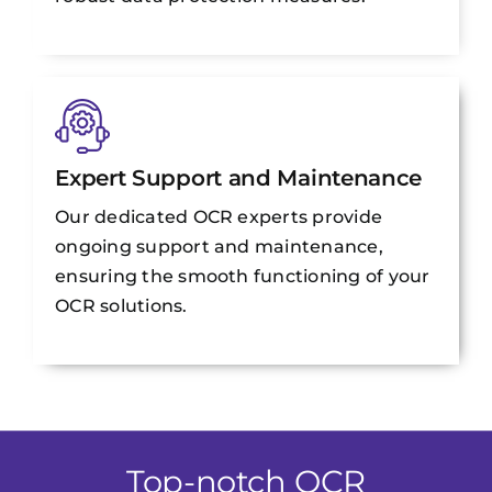
Expert Support and Maintenance
Our dedicated OCR experts provide
ongoing support and maintenance,
ensuring the smooth functioning of your
OCR solutions.
Top-notch OCR