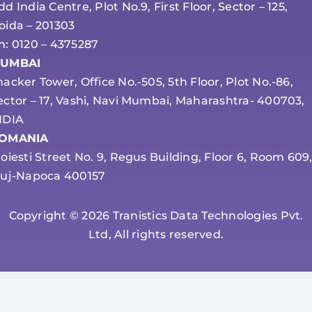
dd India Centre, Plot No.9, First Floor, Sector – 125,
oida – 201303
h: 0120 – 4375287
UMBAI
hacker Tower, Office No.-505, 5th Floor, Plot No.-86,
ector – 17, Vashi, Navi Mumbai, Maharashtra- 400703,
NDIA
OMANIA
loiesti Street No. 9, Regus Building, Floor 6, Room 609
luj-Napoca 400157
Copyright © 2026 Tranistics Data Technologies Pvt.
Ltd, All rights reserved.