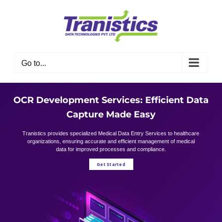
Skip
to
content
Go to...
OCR Development Services: Efficient Data
Capture Made Easy
Tranistics provides specialized Medical Data Entry Services to healthcare
organizations, ensuring accurate and efficient management of medical
data for improved processes and compliance.
Get Started