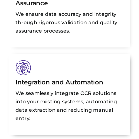
Assurance
We ensure data accuracy and integrity
through rigorous validation and quality
assurance processes.
Integration and Automation
We seamlessly integrate OCR solutions
into your existing systems, automating
data extraction and reducing manual
entry.