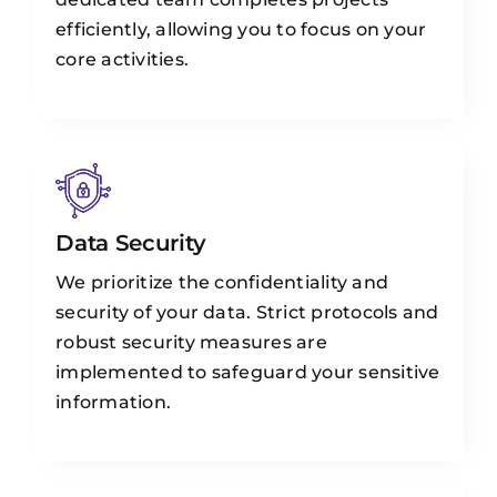
efficiently, allowing you to focus on your
core activities.
Data Security
We prioritize the confidentiality and
security of your data. Strict protocols and
robust security measures are
implemented to safeguard your sensitive
information.