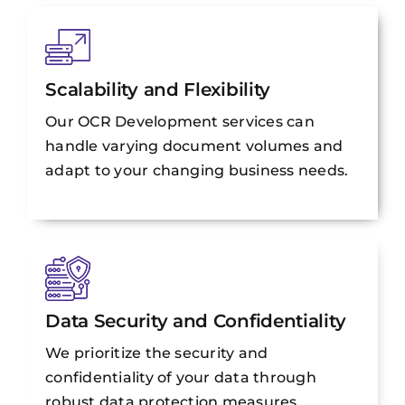
Scalability and Flexibility
Our OCR Development services can
handle varying document volumes and
adapt to your changing business needs.
Data Security and Confidentiality
We prioritize the security and
confidentiality of your data through
robust data protection measures.