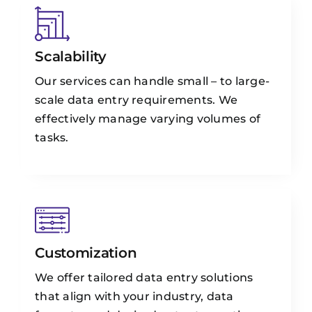
Scalability
Our services can handle small – to large-
scale data entry requirements. We
effectively manage varying volumes of
tasks.
Customization
We offer tailored data entry solutions
that align with your industry, data