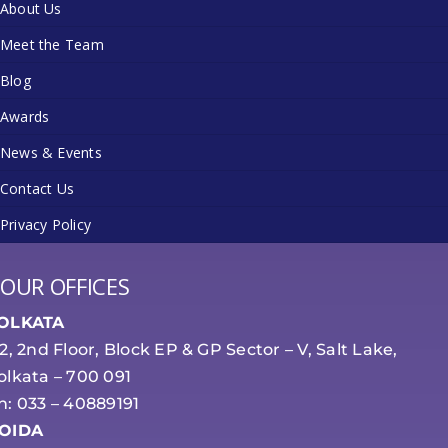
About Us
Meet the Team
Blog
Awards
News & Events
Contact Us
Privacy Policy
OUR OFFICES
OLKATA
-2, 2nd Floor, Block EP & GP Sector – V, Salt Lake,
olkata – 700 091
h: 033 – 40889191
OIDA