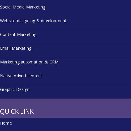
Social Media Marketing
Website designing & development
Content Marketing
Email Marketing
Marketing automation & CRM
Native Advertisement
Graphic Design
QUICK LINK
Home