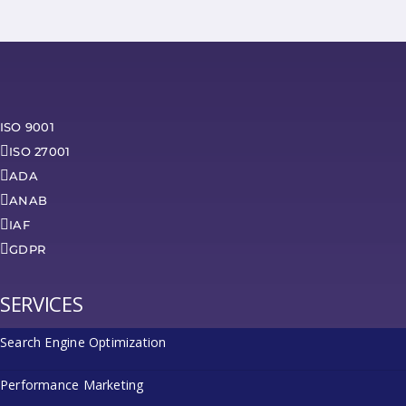
ISO 9001
ISO 27001
ADA
ANAB
IAF
GDPR
SERVICES
Search Engine Optimization
Performance Marketing