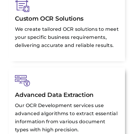
Custom OCR Solutions
We create tailored OCR solutions to meet
your specific business requirements,
delivering accurate and reliable results.
Advanced Data Extraction
Our OCR Development services use
advanced algorithms to extract essential
information from various document
types with high precision.