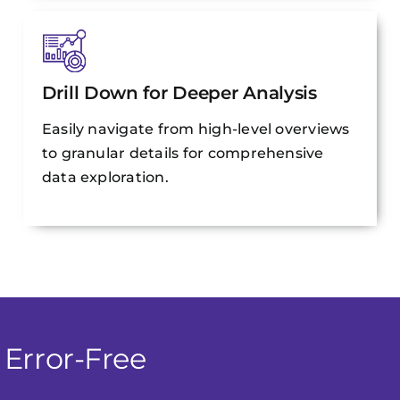
Drill Down for Deeper Analysis
Easily navigate from high-level overviews
to granular details for comprehensive
data exploration.
 Error-Free