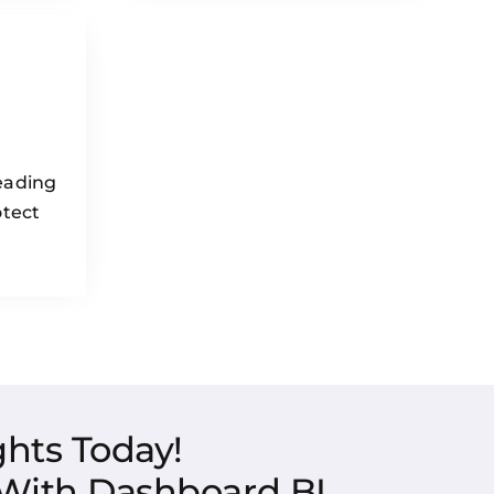
eading
otect
hts Today!
 With Dashboard BI.