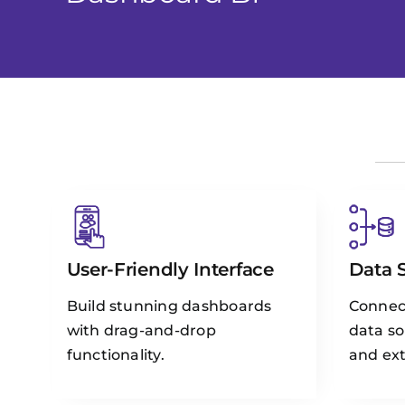
User-Friendly Interface
Data 
Build stunning dashboards
Connect
with drag-and-drop
data so
functionality.
and ext