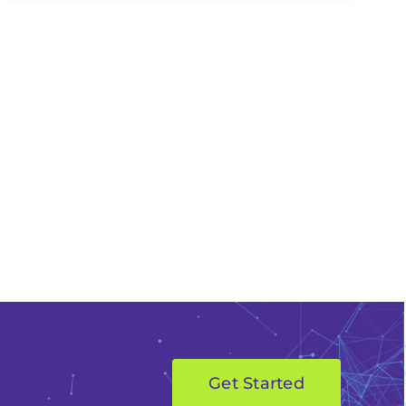
Get Started