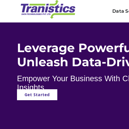
Skip
Data S
to
content
Leverage Powerfu
Unleash Data-Dri
Empower Your Business With Cl
Insights
Get Started