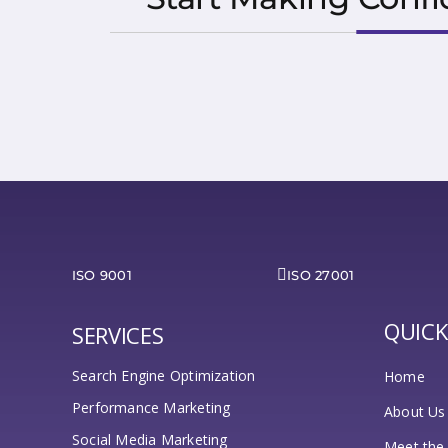
ISO 9001
ISO 27001
QUICK
SERVICES
Search Engine Optimization
Home
Performance Marketing
About Us
Social Media Marketing
Meet the