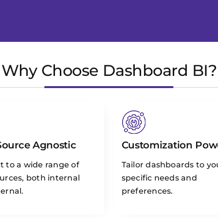
Why Choose Dashboard BI?
Source Agnostic
Customization Pow
 to a wide range of
Tailor dashboards to yo
urces, both internal
specific needs and
ernal.
preferences.