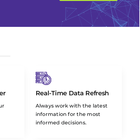
er
Real-Time Data Refresh
ur
Always work with the latest
information for the most
informed decisions.