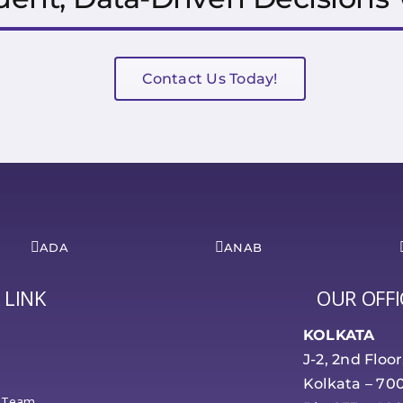
Contact Us Today!
ADA
ANAB
 LINK
OUR OFFI
KOLKATA
J-2, 2nd Floo
Kolkata – 70
 Team