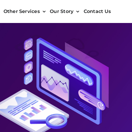
Other Services
Our Story
Contact Us