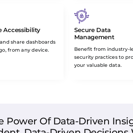
 Accessibility
Secure Data
Management
 and share dashboards
Benefit from industry-l
go, from any device.
security practices to pr
your valuable data.
e Power Of Data-Driven Insig
dent, Data-Driven Decisions