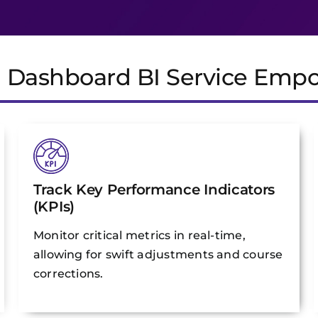
e Dashboard BI Service Emp
Track Key Performance Indicators
(KPIs)
Monitor critical metrics in real-time,
allowing for swift adjustments and course
corrections.