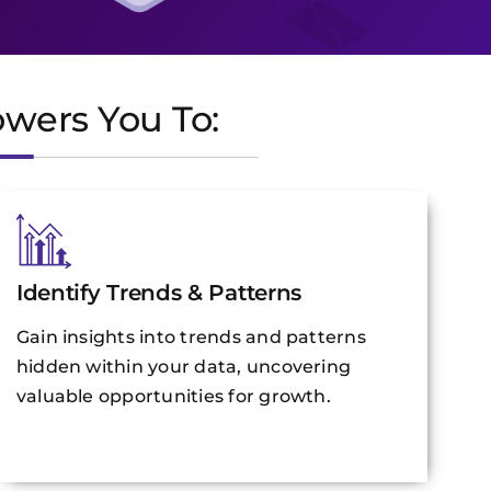
owers You To:
Identify Trends & Patterns
Gain insights into trends and patterns
hidden within your data, uncovering
valuable opportunities for growth.