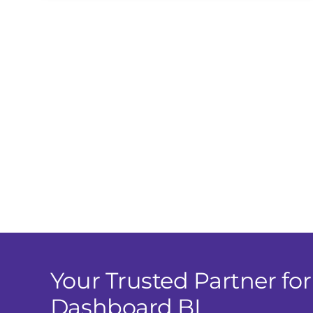
Your Trusted Partner for
Dashboard BI