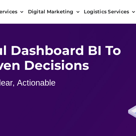
ervices
Digital Marketing
Logistics Services
l Dashboard BI To
ven Decisions
ear, Actionable