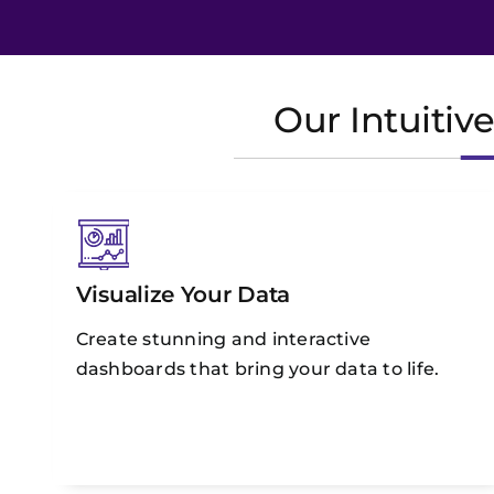
Our Intuitiv
Visualize Your Data
Create stunning and interactive
dashboards that bring your data to life.