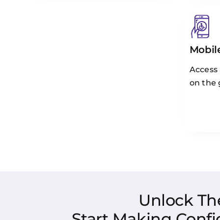
Mobile
Access
on the 
Unlock Th
Start Making Confi