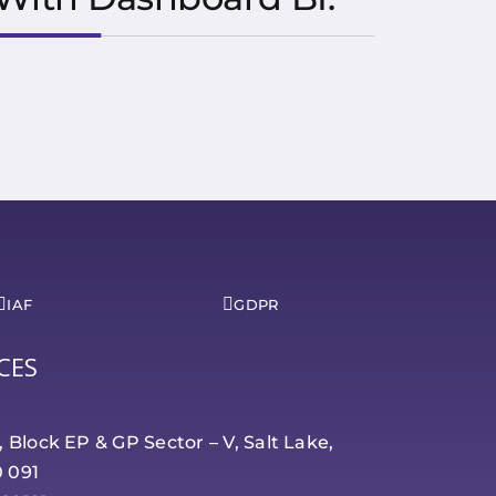
IAF
GDPR
CES
r, Block EP & GP Sector – V, Salt Lake,
0 091